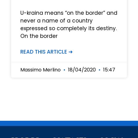
U-kraina means “on the border” and
never a name of a country
expressed so completely its destiny.
On the border
READ THIS ARTICLE ➜
Massimo Merlino
18/04/2020
15:47