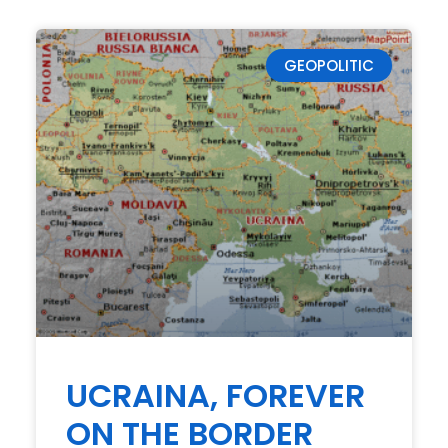
GEOPOLITIC
UCRAINA, FOREVER
ON THE BORDER