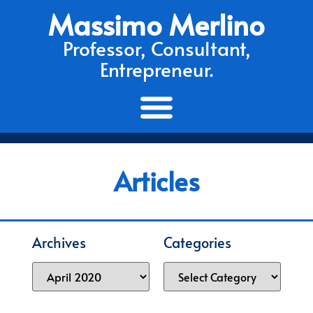
Massimo Merlino
Professor, Consultant,
Entrepreneur.
Articles
Archives
Categories