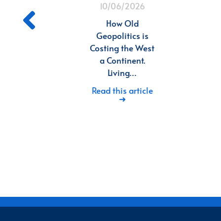
10/06/2026
ng
d
How Old
n
Geopolitics is
Costing the West
n
a Continent.
26
Living…
in
Read this article
➜
deep
in
d…
icle