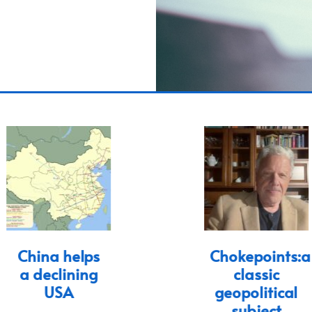
China helps
Chokepoints:a
a declining
classic
USA
geopolitical
subject