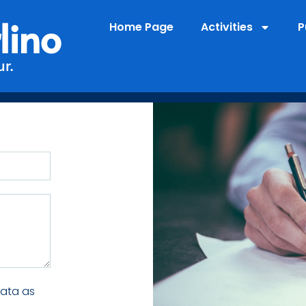
lino
Home Page
Activities
P
r.
data as