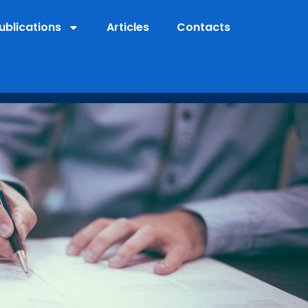
ublications
Articles
Contacts