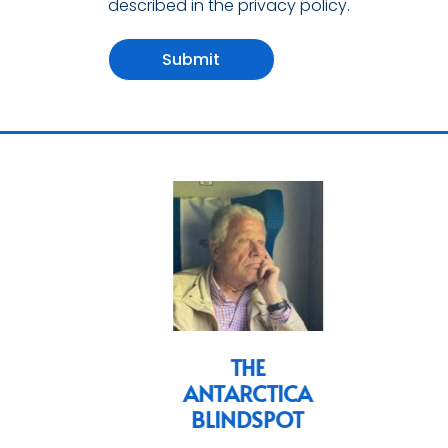
described in the privacy policy.
Submit
ian
THE
ANTARCTICA
s
BLINDSPOT
cs