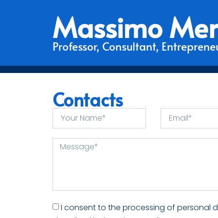
Massimo Mer
Professor, Consultant, Entrepreneu
Contacts
I consent to the processing of personal 