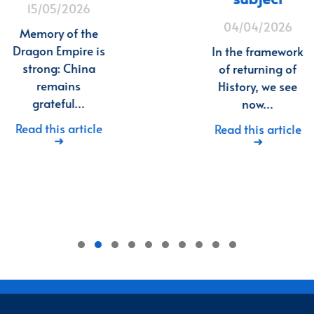
15/05/2026
04/04/2026
Memory of the
Dragon Empire is
In the framework
strong: China
of returning of
remains
History, we see
grateful…
now…
Read this article
Read this article
➜
➜
1
2
3
4
5
6
7