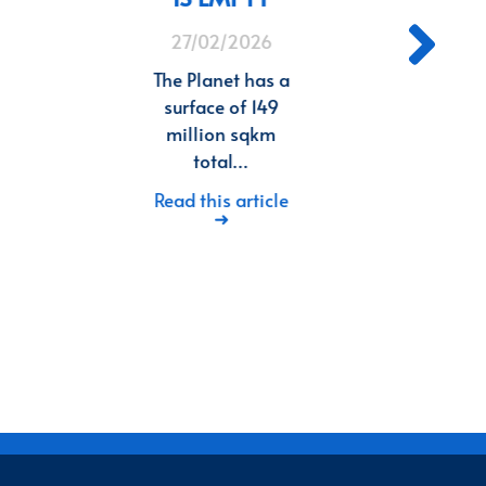
27/02/2026
In 
wr
The Planet has a
i
surface of 149
million sqkm
Rea
total…
Read this article
➜
8
9
10