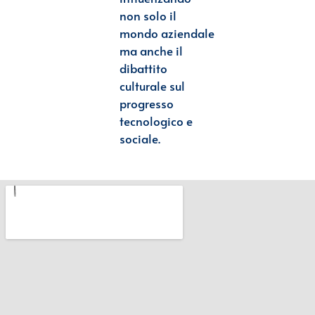
non solo il
mondo
aziendale
ma anche il
dibattito
culturale sul
progresso
tecnologico e
sociale.