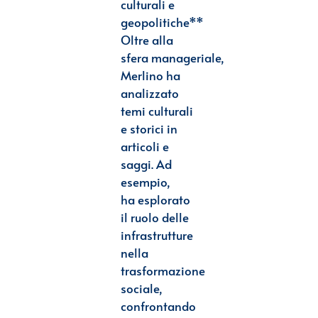
culturali e
geopolitiche**
Oltre alla
sfera
manageriale,
Merlino ha
analizzato
temi culturali
e storici in
articoli e
saggi. Ad
esempio,
ha
esplorato
il ruolo delle
infrastrutture
nella
trasformazione
sociale,
confrontando