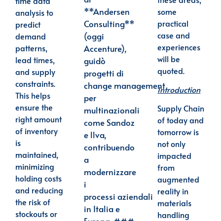
time data
**Andersen
some
analysis to
practical
Consulting**
predict
case and
(oggi
demand
experiences
patterns,
Accenture),
will be
lead times,
guidò
quoted.
and supply
progetti di
constraints.
change
management
Introduction
This helps
per
ensure the
Supply Chain
multinazionali
right amount
of today and
come Sandoz
of inventory
tomorrow is
e llva,
is
not only
contribuendo
maintained,
impacted
a
minimizing
from
modernizzare
holding costs
augmented
i
and reducing
reality in
processi
aziendali
the risk of
materials
in Italia e
stockouts or
handling
Europa. ###