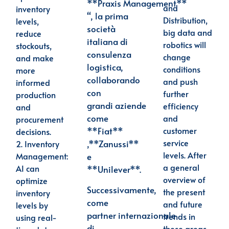
**Praxis
Management**
and
inventory
“, la prima
Distribution,
levels,
società
big data and
reduce
italiana di
robotics will
stockouts,
consulenza
change
and make
logistica,
conditions
more
collaborando
and push
informed
con
further
production
grandi
aziende
efficiency
and
come
and
procurement
customer
**Fiat**
decisions.
service
,**Zanussi**
2.
Inventory
levels. After
Management
:
e
a general
AI can
**Unilever**.
overview of
optimize
Successivamente,
the present
inventory
come
and future
levels by
partner
internazionale
trends in
using real-
di
these areas,