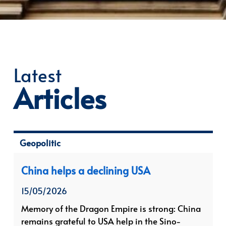
Latest
Articles
Geopolitic
China helps a declining USA
15/05/2026
Memory of the Dragon Empire is strong: China
remains grateful to USA help in the Sino-