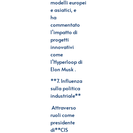
modelli
europei
e asiatici, e
ha
commentato
l’impatto di
progetti
innovativi
come
l’Hyperloop di
Elon
Musk .
**7. Influenza
sulla politica
industriale**
Attraverso
ruoli come
presidente
di
**CIS