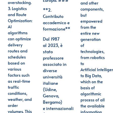
overstocking.
and other
3.
Logistics
components,
**2.
and Route
but
Contributo
Optimization
:
empowered
accademico e
AI
from the
formazione**
algorithms
entire new
Dal 1987
can optimize
generation
delivery
al
2023, è
of
routes and
stato
technologies,
schedules
from robotics
professore
based on
to
associato in
various
Artificial Intellige
diverse
factors such
to Big Data,
università
as real-time
which on the
italiane
traffic
basis of
(Udine,
conditions,
algorithmic
Genova,
weather, and
process of all
Bergamo)
order
the available
e
internazionali
volumes. This
information,