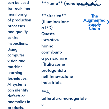
can be used
**Nanto**
(nanotecnologie),
Entrepreneur
for real-time
–
monitoring
**Sirecled**
The
Augmented
of production
(illuminazione
Supply
processes
a LED) .
Chain
and quality
Queste
control
iniziative
inspections.
hanno
Using
contribuito
computer
a
posizionare
vision and
l’Italia come
machine
protagonista
learning
nell’innovazione
techniques,
industriale.
AI systems
can identify
**4.
defects or
Letteratura
manageriale
anomalies in
e
products,