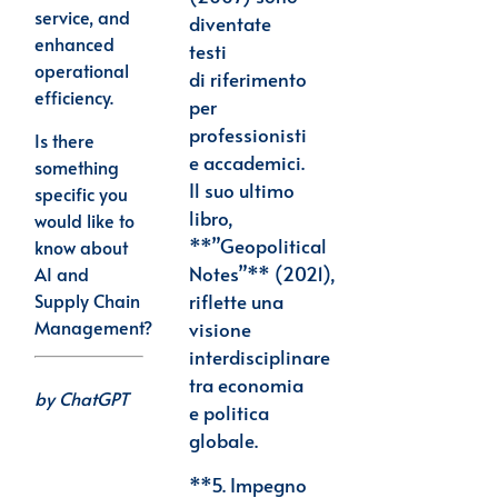
service, and
diventate
enhanced
testi
operational
di
riferimento
efficiency.
per
professionisti
Is there
e accademici.
something
Il suo ultimo
specific you
libro,
would like to
**”Geopolitical
know about
Notes”**
(2021),
AI and
Supply Chain
riflette una
Management?
visione
interdisciplinare
tra economia
by
ChatGPT
e politica
globale.
**5.
Impegno