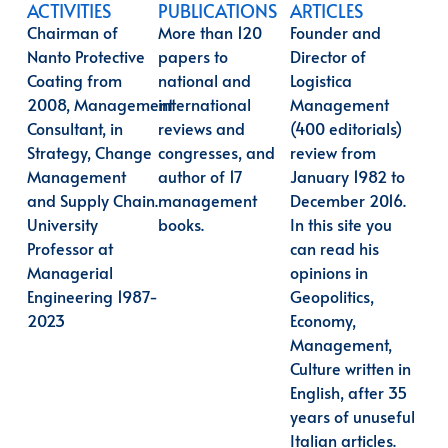
ACTIVITIES
PUBLICATIONS
ARTICLES
Chairman of
More than 120
Founder and
Nanto Protective
papers to
Director of
Coating from
national and
Logistica
2008,
Management
international
Management
Consultant, in
reviews and
(400 editorials)
Strategy, Change
congresses, and
review from
Management
author of 17
January 1982 to
and Supply Chain.
management
December 2016.
University
books.
In this site you
Professor at
can read his
Managerial
opinions in
Engineering 1987-
Geopolitics,
2023
Economy,
Management,
Culture written in
English, after 35
years of unuseful
Italian articles.