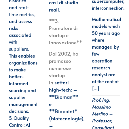
historical
supercomputer,
casi di studio
and real-
interconnection.
reali.
time metrics,
Mathematical
**3.
and assess
models which
Promotore di
risks
50 years ago
associated
startup e
where
with
innovazione**
managed by
suppliers.
Dal 2002, ha
few
This enables
operation
promosso
organizations
research
numerose
to make
analyst are
startup
better-
at the root of
in
settori
informed
[…]
high-tech: –
sourcing and
**Bioman**
supplier
Prof. Ing.
e
management
Massimo
decisions.
**Biopaint*
Merlino –
5.
Quality
(biotecnologie),
Professor,
Control
: AI
–
Consultant,