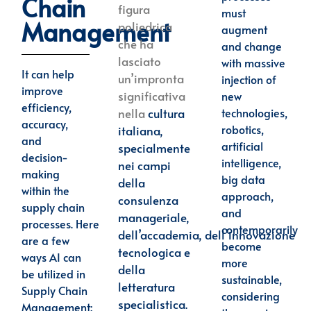
Chain
figura
must
Management
poliedrica
augment
che ha
and change
lasciato
with massive
It can help
un’impronta
injection of
improve
significativa
new
efficiency,
technologies,
nella
cultura
accuracy,
robotics,
italiana,
and
artificial
specialmente
decision-
intelligence,
nei campi
making
big data
della
within the
approach,
consulenza
supply chain
and
manageriale,
processes.
Here
contemporarily
dell’accademia,
dell’innovazione
are a few
become
tecnologica e
ways AI can
more
della
be utilized in
sustainable,
letteratura
Supply Chain
considering
specialistica.
Management: