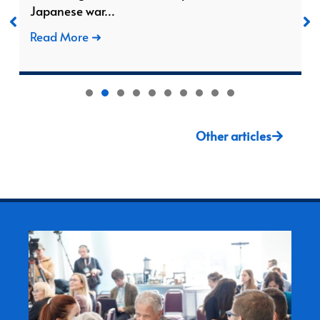
Japanese war…
Read More ➜
1
2
3
4
5
6
7
8
Other articles