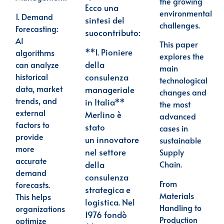
the growing
Ecco una
environmental
1.
Demand
sintesi del
challenges.
Forecasting
:
suo
contributo:
AI
This paper
**1. Pioniere
algorithms
explores the
della
can analyze
main
historical
consulenza
technological
data, market
manageriale
changes and
trends, and
in Italia**
the most
external
Merlino è
advanced
factors to
stato
cases in
provide
un
innovatore
sustainable
more
nel settore
Supply
accurate
Chain.
della
demand
consulenza
From
forecasts.
strategica e
Materials
This helps
logistica. Nel
Handling to
organizations
1976 fondò
Production
optimize