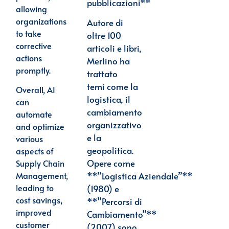
pubblicazioni**
allowing
organizations
Autore di
to take
oltre 100
corrective
articoli e libri,
actions
Merlino ha
promptly.
trattato
temi
come la
Overall, AI
logistica, il
can
cambiamento
automate
organizzativo
and optimize
e la
various
geopolitica.
aspects of
Opere come
Supply Chain
**”Logistica
Aziendale”**
Management,
leading to
(1980) e
cost savings,
**”Percorsi di
improved
Cambiamento”**
customer
(2007) sono