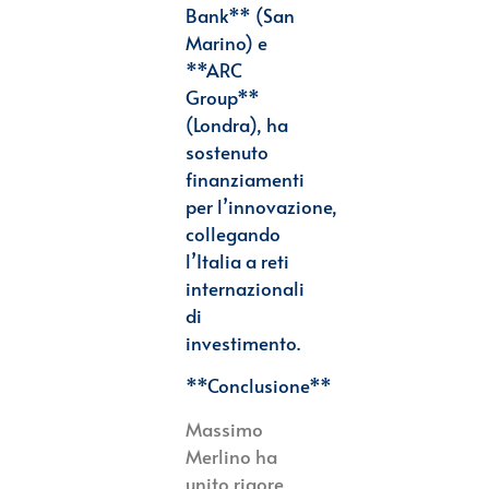
Bank** (San
Marino) e
**ARC
Group**
(Londra), ha
sostenuto
finanziamenti
per
l’innovazione,
collegando
l’Italia a reti
internazionali
di
investimento.
**Conclusione**
Massimo
Merlino ha
unito rigore