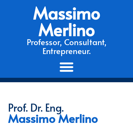
Massimo
Merlino
Professor, Consultant,
Entrepreneur.
Prof. Dr. Eng.
Massimo Merlino