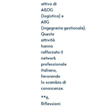
attivo di
AILOG
(logistica) e
AlIG
(ingegneria
gestionale).
Queste
attività
hanno
rafforzato il
network
professionale
italiano,
favorendo
lo
scambio di
conoscenze.
**6.
Riflessioni