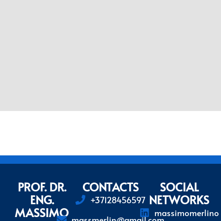
PROF. DR.
CONTACTS
SOCIAL
ENG.
NETWORKS
+37128456597
MASSIMO
massimomerlino
massmerlin@gmail.com