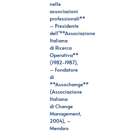
nelle
associazioni
professionali**
– Presidente
dell’**Associazione
Italiana
di
Ricerca
Operativa**
(1982-1987),
– Fondatore
di
**Assochange**
(Associazione
Italiana
di
Change
Management,
2004), –
Membro