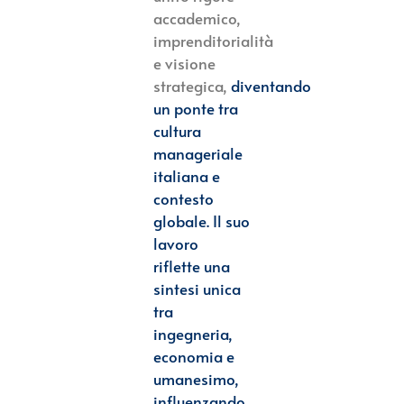
accademico,
imprenditorialità
e visione
strategica,
diventando
un ponte tra
cultura
manageriale
italiana e
contesto
globale. Il suo
lavoro
riflette
una
sintesi unica
tra
ingegneria,
economia e
umanesimo,
influenzando