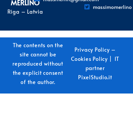
MERLINO
massimomerlino
Riga – Latvia
The contents on the
Privacy Policy
–
site cannot be
Cookies Policy
| IT
reproduced without
partner
the explicit consent
PixelStudio.it
of the author.