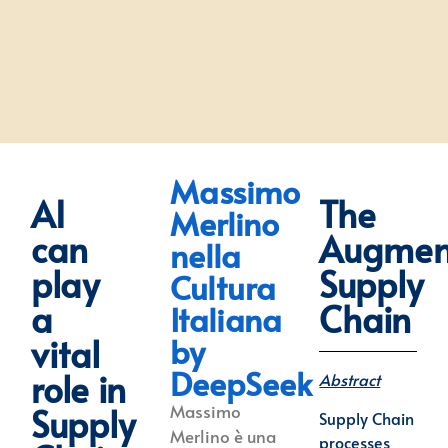
Massimo
AI
The
Merlino
can
Augmen
nella
play
Supply
Cultura
a
Chain
Italiana
by
vital
DeepSeek
role in
Abstract
Massimo
Supply
Supply Chain
Merlino è una
processes