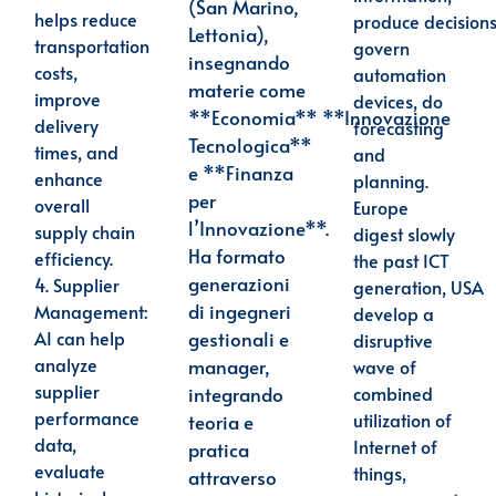
(San Marino,
helps reduce
produce decisions
Lettonia),
transportation
govern
insegnando
costs,
automation
materie come
improve
devices, do
**Economia**
**Innovazione
delivery
forecasting
Tecnologica**
times, and
and
e **Finanza
enhance
planning.
per
overall
Europe
l’Innovazione**.
supply chain
digest slowly
Ha formato
efficiency.
the past ICT
generazioni
4.
Supplier
generation, USA
di
ingegneri
Management
:
develop a
gestionali e
AI can help
disruptive
analyze
manager,
wave of
supplier
integrando
combined
performance
utilization of
teoria e
data,
Internet of
pratica
evaluate
things,
attraverso