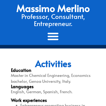
Massimo Merlino
Professor, Consultant,
Entrepreneur.
Activities
Education
Master in Chemical Engineering, Economics
bachelor, Genoa University, Italy.
Languages
English, German, Spanish, French.
Work experiences
Entrepreneur promoting business in