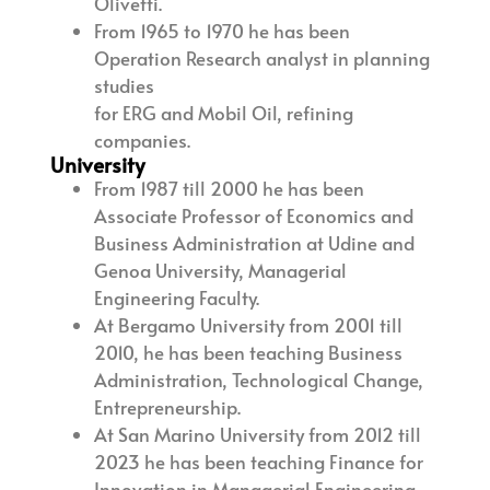
Olivetti.
From 1965 to 1970 he has been
Operation Research analyst in planning
studies
for ERG and Mobil Oil, refining
companies.
University
From 1987 till 2000 he has been
Associate Professor of Economics and
Business Administration at Udine and
Genoa University, Managerial
Engineering Faculty.
At Bergamo University from 2001 till
2010, he has been teaching Business
Administration, Technological Change,
Entrepreneurship.
At San Marino University from 2012 till
2023 he has been teaching Finance for
Innovation in Managerial Engineering