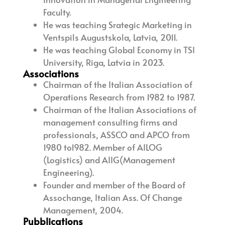
Faculty.
He was teaching Srategic Marketing in
Ventspils Augustskola, Latvia, 2011.
He was teaching Global Economy in TSI
University, Riga, Latvia in 2023.
Associations
Chairman of the Italian Association of
Operations Research from 1982 to 1987.
Chairman of the Italian Associations of
management consulting firms and
professionals, ASSCO and APCO from
1980 to1982. Member of AILOG
(Logistics) and AIIG(Management
Engineering).
Founder and member of the Board of
Assochange, Italian Ass. Of Change
Management, 2004.
Pubblications