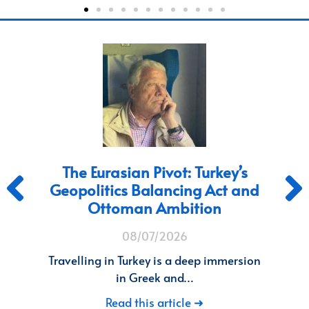
THE ANTARCTICA BLINDSPOT
d
10/06/2026
How Old Geopolitics is Costing the West
a Continent. Living…
n
Read this article ➜