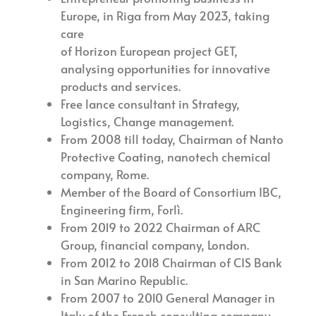
Europe, in Riga from May 2023, taking
care
of Horizon European project GET,
analysing opportunities for innovative
products and services.
Free lance consultant in Strategy,
Logistics, Change management.
From 2008 till today, Chairman of Nanto
Protective Coating, nanotech chemical
company, Rome.
Member of the Board of Consortium IBC,
Engineering firm, Forlì.
From 2019 to 2022 Chairman of ARC
Group, financial company, London.
From 2012 to 2018 Chairman of CIS Bank
in San Marino Republic.
From 2007 to 2010 General Manager in
Italy of the French consulting company