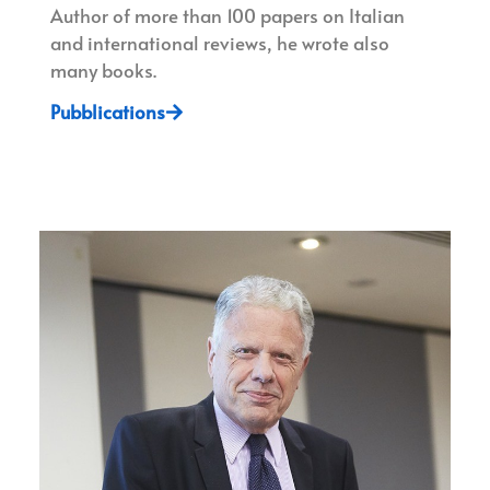
Author of more than 100 papers on Italian
and international reviews, he wrote also
many books.
Pubblications