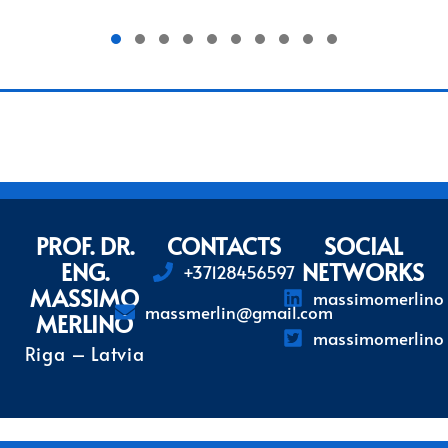
1
2
3
4
5
6
7
PROF. DR.
CONTACTS
SOCIAL
ENG.
NETWORKS
+37128456597
MASSIMO
massimomerlino
massmerlin@gmail.com
MERLINO
massimomerlino
Riga – Latvia