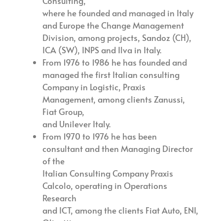
Consulting,
where he founded and managed in Italy
and Europe the Change Management
Division, among projects, Sandoz (CH),
ICA (SW), INPS and Ilva in Italy.
From 1976 to 1986 he has founded and
managed the first Italian consulting
Company in Logistic, Praxis
Management, among clients Zanussi,
Fiat Group,
and Unilever Italy.
From 1970 to 1976 he has been
consultant and then Managing Director
of the
Italian Consulting Company Praxis
Calcolo, operating in Operations
Research
and ICT, among the clients Fiat Auto, ENI,