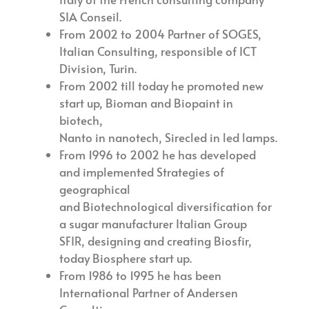
SIA Conseil.
From 2002 to 2004 Partner of SOGES,
Italian Consulting, responsible of ICT
Division, Turin.
From 2002 till today he promoted new
start up, Bioman and Biopaint in
biotech,
Nanto in nanotech, Sirecled in led lamps.
From 1996 to 2002 he has developed
and implemented Strategies of
geographical
and Biotechnological diversification for
a sugar manufacturer Italian Group
SFIR, designing and creating Biosfir,
today Biosphere start up.
From 1986 to 1995 he has been
International Partner of Andersen