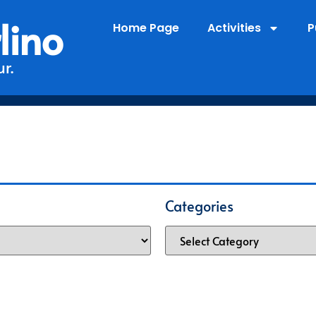
lino
Home Page
Activities
P
r.
Categories