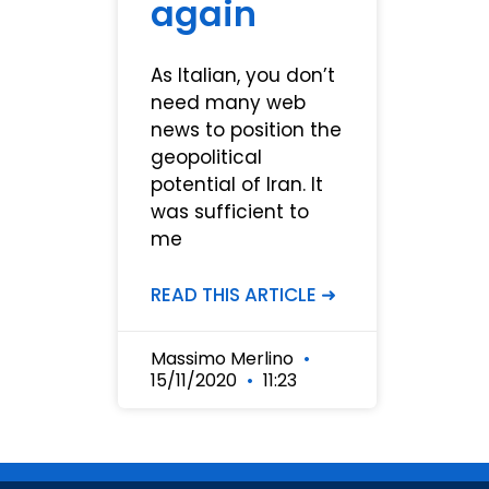
again
As Italian, you don’t
need many web
news to position the
geopolitical
potential of Iran. It
was sufficient to
me
READ THIS ARTICLE ➜
Massimo Merlino
15/11/2020
11:23