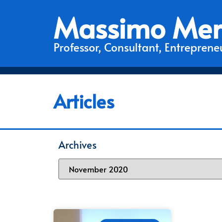
Massimo Mer
Professor, Consultant, Entrepreneu
Articles
Archives