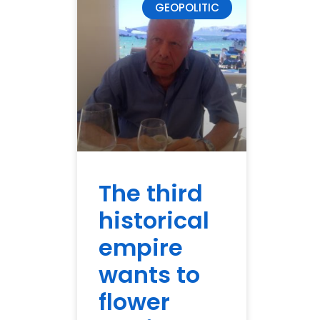
GEOPOLITIC
The third
historical
empire
wants to
flower