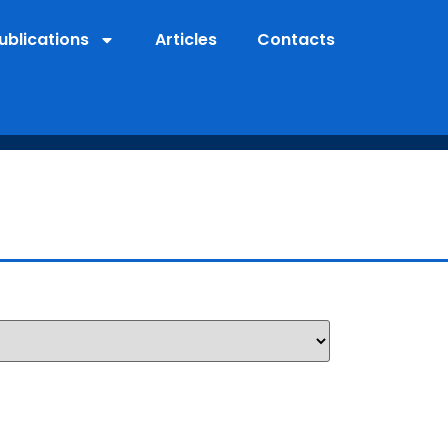
ublications
Articles
Contacts