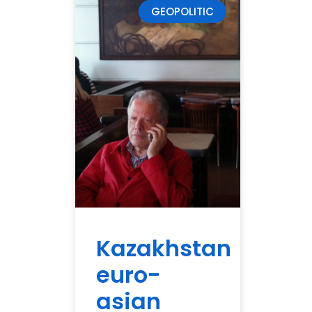
GEOPOLITIC
Kazakhstan
euro-
asian