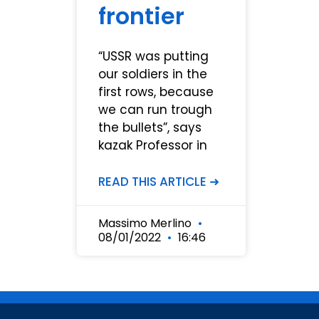
frontier
“USSR was putting
our soldiers in the
first rows, because
we can run trough
the bullets”, says
kazak Professor in
READ THIS ARTICLE ➜
Massimo Merlino
08/01/2022
16:46