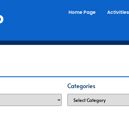
o
Home Page
Activities
Categories