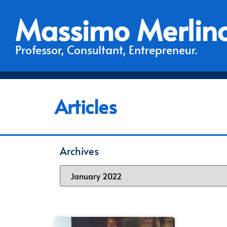
Massimo Merlin
Professor, Consultant, Entrepreneur.
Articles
Archives