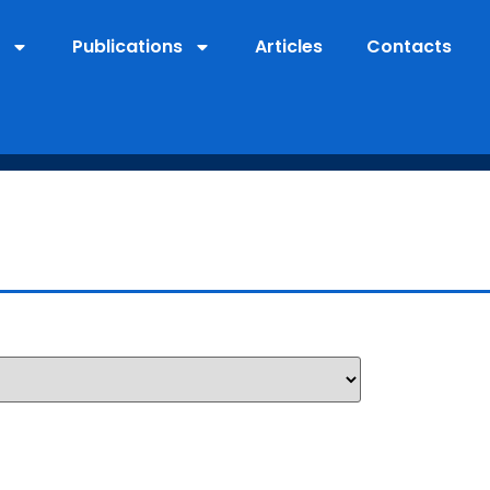
Publications
Articles
Contacts