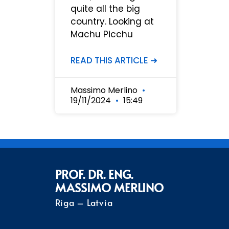
quite all the big
country. Looking at
Machu Picchu
READ THIS ARTICLE ➜
Massimo Merlino
19/11/2024
15:49
PROF. DR. ENG.
MASSIMO MERLINO
Riga – Latvia