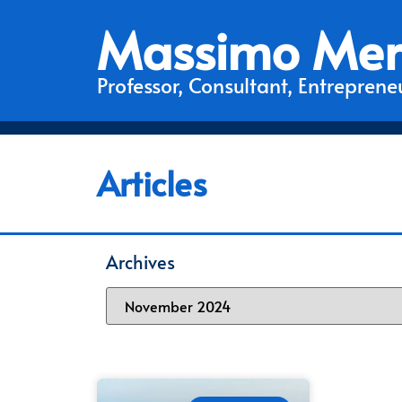
Massimo Mer
Professor, Consultant, Entrepreneu
Articles
Archives