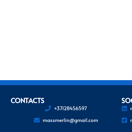
CONTACTS
SO
+37128456597
massmerlin@gmail.com