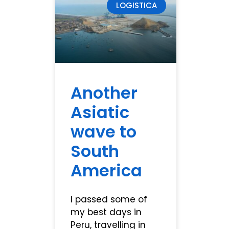
LOGISTICA
Another
Asiatic
wave to
South
America
I passed some of
my best days in
Peru, travelling in