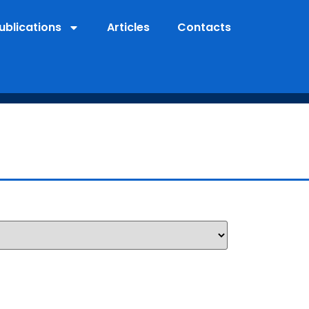
ublications
Articles
Contacts