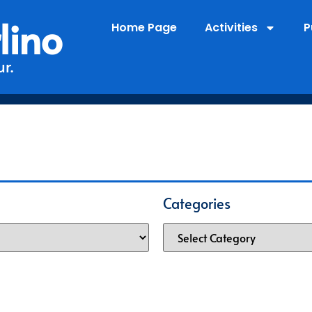
lino
Home Page
Activities
P
r.
Categories