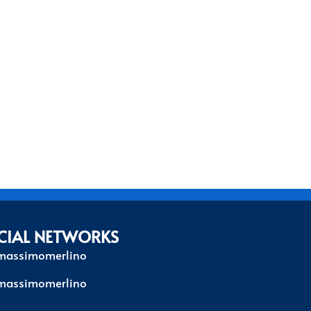
CIAL NETWORKS
massimomerlino
massimomerlino