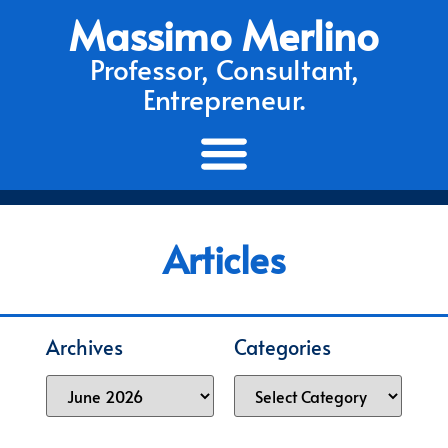
Massimo Merlino
Professor, Consultant,
Entrepreneur.
Articles
Archives
Categories