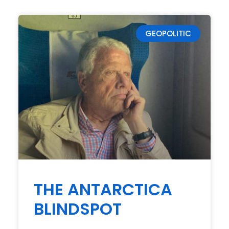
GEOPOLITIC
THE ANTARCTICA
BLINDSPOT