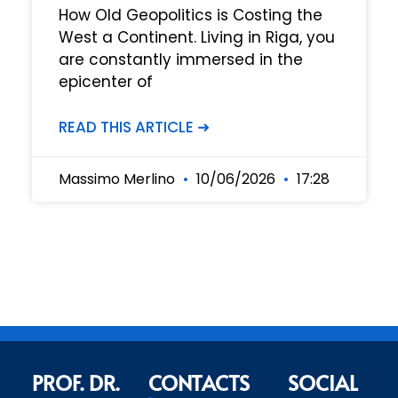
How Old Geopolitics is Costing the
West a Continent. Living in Riga, you
are constantly immersed in the
epicenter of
READ THIS ARTICLE ➜
Massimo Merlino
10/06/2026
17:28
PROF. DR.
CONTACTS
SOCIAL