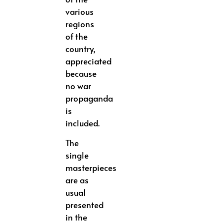
various
regions
of the
country,
appreciated
because
no war
propaganda
is
included.
The
single
masterpieces
are as
usual
presented
in the