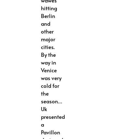
wawes
hitting
Berlin
and
other
major
cities.
By the
way in
Venice
was very
cold for
the
season…
Uk
presented
a
Pavillon