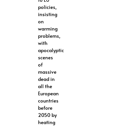
policies,
insisting
on
warming
problems,
with
apocalyptic
scenes
of
massive
dead in
all the
European
countries
before
2050 by
heating