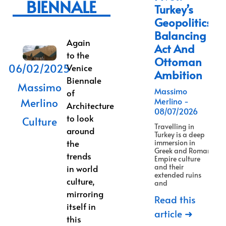
BIENNALE
Turkey’s
Geopolitics
Balancing
Again
Act And
to the
Ottoman
06/02/2025
Venice
Ambition
Biennale
Massimo
Massimo
of
Merlino
Merlino
Architecture
08/07/2026
to look
Culture
Travelling in
around
Turkey is a deep
the
immersion in
Greek and Roman
trends
Empire culture
and their
in world
extended ruins
culture,
and
mirroring
Read this
itself in
article ➜
this