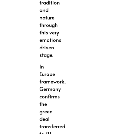
tradition
and
nature
through
this very
emotions
driven
stage.
In
Europe
framework,
Germany
confirms
the
green
deal
transferred
to EU