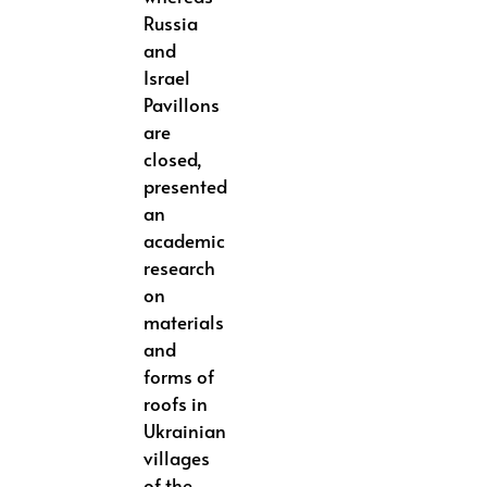
Russia
and
Israel
Pavillons
are
closed,
presented
an
academic
research
on
materials
and
forms of
roofs in
Ukrainian
villages
of the