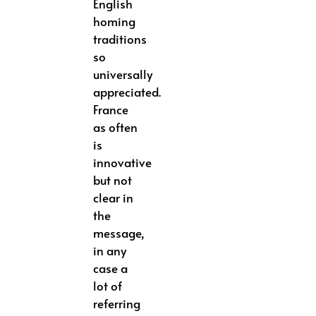
English
homing
traditions
so
universally
appreciated.
France
as often
is
innovative
but not
clear in
the
message,
in any
case a
lot of
referring