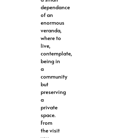
dependance
of an
enormous
veranda,
where to
live,
contemplate,
being in
a
community
but
preserving
a
private
space.
From
the visit