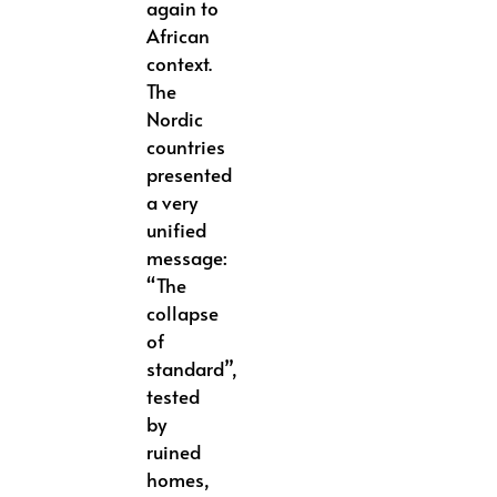
again to
African
context.
The
Nordic
countries
presented
a very
unified
message:
“The
collapse
of
standard”,
tested
by
ruined
homes,