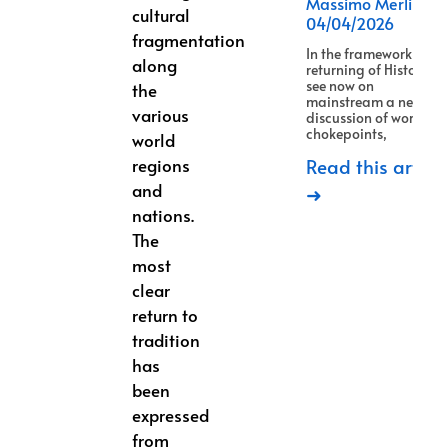
Massimo Merlino
cultural
04/04/2026
fragmentation
In the framework of
along
returning of History, w
see now on
the
mainstream a new
various
discussion of world
chokepoints,
world
regions
Read this article
and
➜
nations.
The
most
clear
return to
tradition
has
been
expressed
from