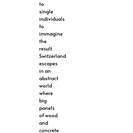
to
single
individuals
to
immagine
the
result.
Switzerland
escapes
in an
abstract
world
where
big
panels
of wood
and
concrete