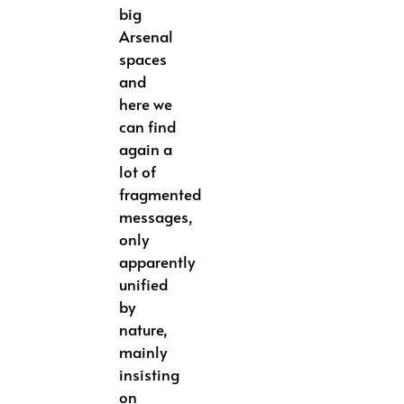
big
Arsenal
spaces
and
here we
can find
again a
lot of
fragmented
messages,
only
apparently
unified
by
nature,
mainly
insisting
on