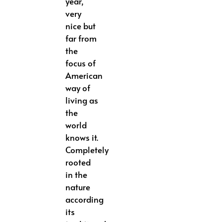
year,
very
nice but
far from
the
focus of
American
way of
living as
the
world
knows it.
Completely
rooted
in the
nature
according
its