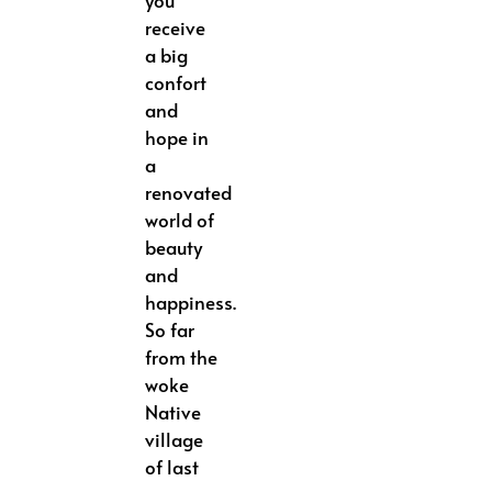
you
receive
a big
confort
and
hope in
a
renovated
world of
beauty
and
happiness.
So far
from the
woke
Native
village
of last