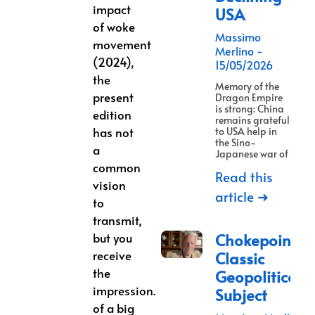
impact
USA
of woke
Massimo
movement
Merlino
(2024),
15/05/2026
the
Memory of the
present
Dragon Empire
is strong: China
edition
remains grateful
has not
to USA help in
the Sino-
a
Japanese war of
common
Read this
vision
article ➜
to
transmit,
but you
Chokepoints:
receive
Classic
the
Geopolitical
impression.
Subject
of a big