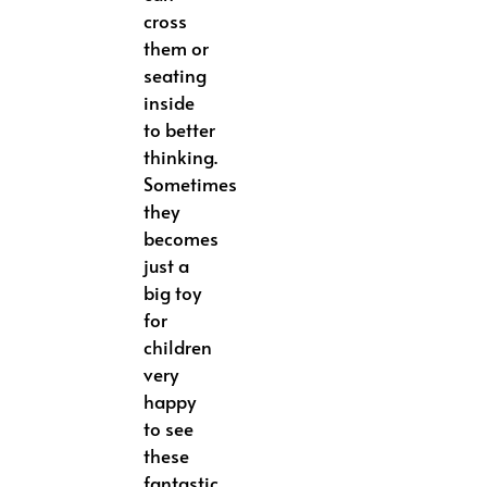
cross
them or
seating
inside
to better
thinking.
Sometimes
they
becomes
just a
big toy
for
children
very
happy
to see
these
fantastic