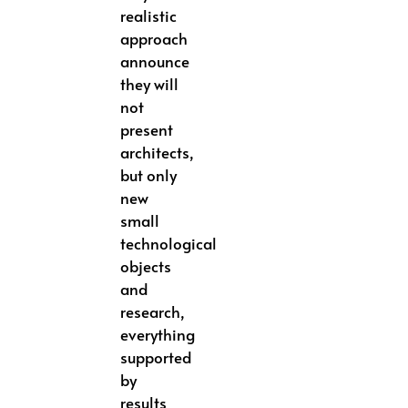
realistic
approach
announce
they will
not
present
architects,
but only
new
small
technological
objects
and
research,
everything
supported
by
results