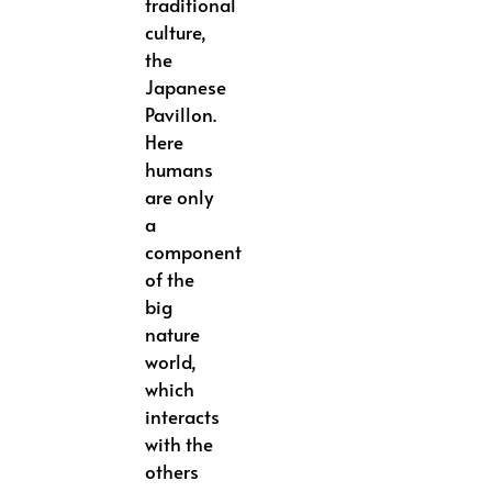
traditional
culture,
the
Japanese
Pavillon.
Here
humans
are only
a
component
of the
big
nature
world,
which
interacts
with the
others