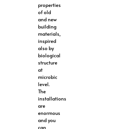
properties
of old
and new
building
materials,
inspired
also by
biological
structure
at
microbic
level.
The
installations
are
enormous
and you
can