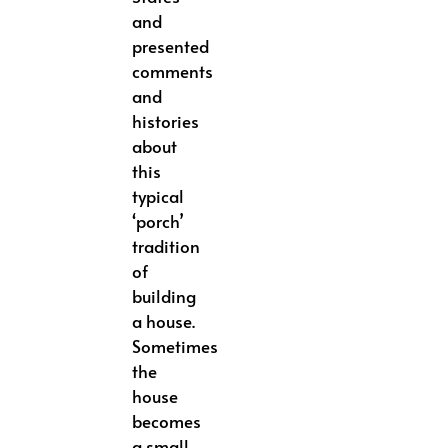
and
presented
comments
and
histories
about
this
typical
‘porch’
tradition
of
building
a house.
Sometimes
the
house
becomes
a small