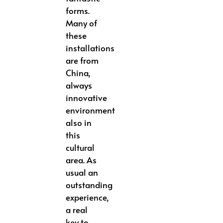
forms.
Many of
these
installations
are from
China,
always
innovative
environment
also in
this
cultural
area. As
usual an
outstanding
experience,
a real
key to