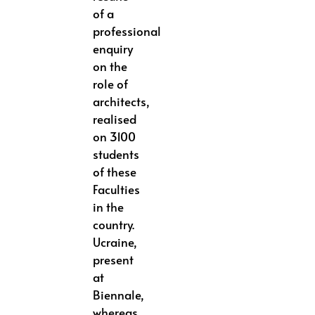
of a
professional
enquiry
on the
role of
architects,
realised
on 3100
students
of these
Faculties
in the
country.
Ucraine,
present
at
Biennale,
whereas