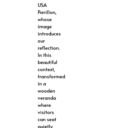
USA
Pavillon,
whose
image
introduces
our
reflection.
In this
beautiful
context,
transformed
in a
wooden
veranda
where
visitors
can seat
quietly