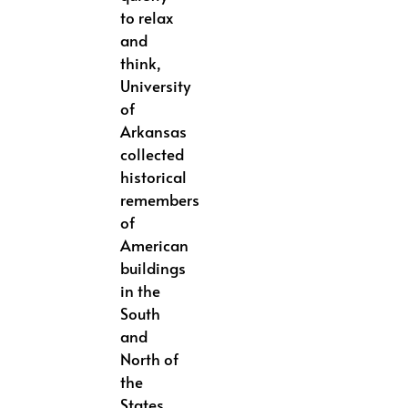
to relax
and
think,
University
of
Arkansas
collected
historical
remembers
of
American
buildings
in the
South
and
North of
the
States