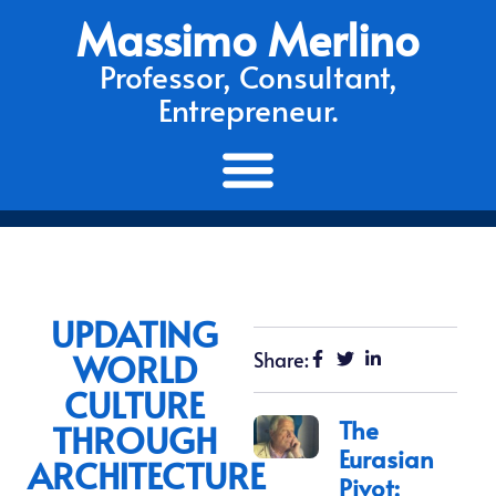
Massimo Merlino
Professor, Consultant,
Entrepreneur.
UPDATING
WORLD
Share:
CULTURE
The
THROUGH
Eurasian
ARCHITECTURE
Pivot: