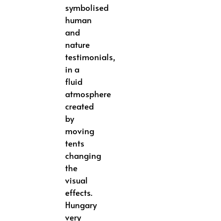
symbolised
human
and
nature
testimonials,
in a
fluid
atmosphere
created
by
moving
tents
changing
the
visual
effects.
Hungary
very