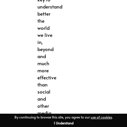
understand
better
the
world
we live
in,
beyond
and
much
more
effective
than
social
and
other
media
By continuing to browse this site, you agree to our
use of cookies
.
digital
I Understand
support