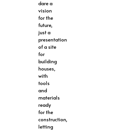
dare a
vision
for the
future,
just a
presentation
of a site
for
building
houses,
with
tools
and
materials
ready
for the
construction,
letting