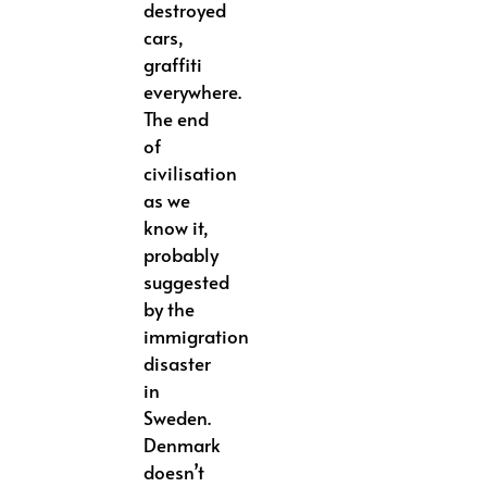
destroyed
cars,
graffiti
everywhere.
The end
of
civilisation
as we
know it,
probably
suggested
by the
immigration
disaster
in
Sweden.
Denmark
doesn’t