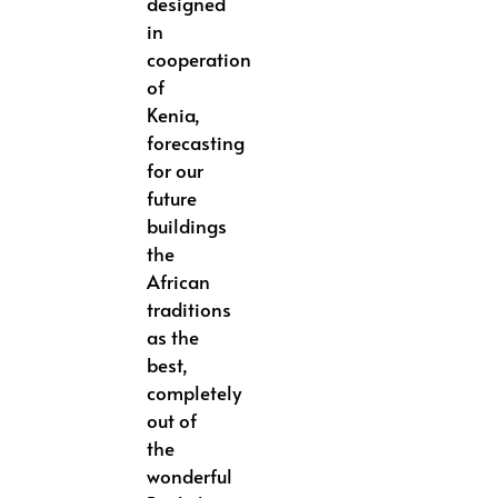
designed
in
cooperation
of
Kenia,
forecasting
for our
future
buildings
the
African
traditions
as the
best,
completely
out of
the
wonderful