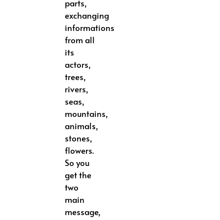
parts,
exchanging
informations
from all
its
actors,
trees,
rivers,
seas,
mountains,
animals,
stones,
flowers.
So you
get the
two
main
message,