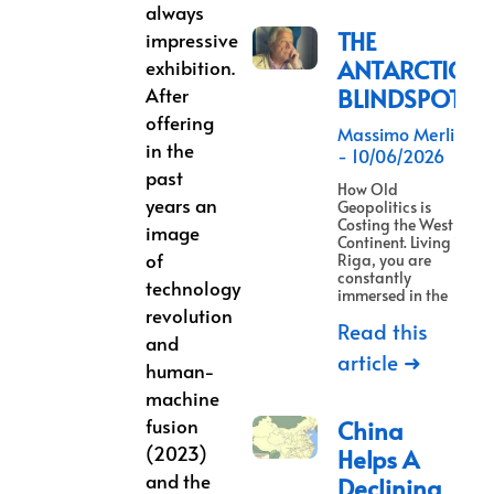
always
THE
impressive
ANTARCTICA
exhibition.
After
BLINDSPOT
offering
Massimo Merlino
in the
10/06/2026
past
How Old
years an
Geopolitics is
Costing the West a
image
Continent. Living in
of
Riga, you are
constantly
technology
immersed in the
revolution
Read this
and
article ➜
human-
machine
fusion
China
(2023)
Helps A
and the
Declining