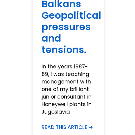
Balkans
Geopolitical
pressures
and
tensions.
In the years 1987-
89, I was teaching
management with
one of my brilliant
junior consultant in
Honeywell plants in
Jugoslavia
READ THIS ARTICLE ➜