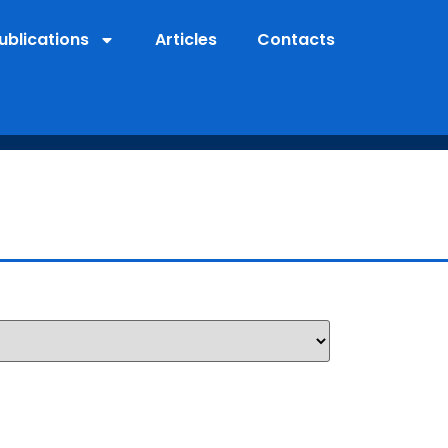
ublications
Articles
Contacts