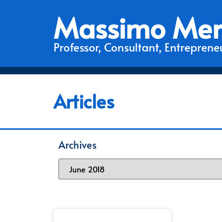
Massimo Mer
Professor, Consultant, Entrepreneu
Articles
Archives