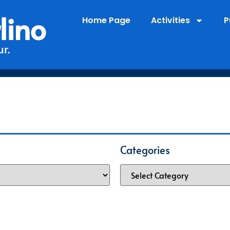
lino
Home Page
Activities
P
r.
Categories