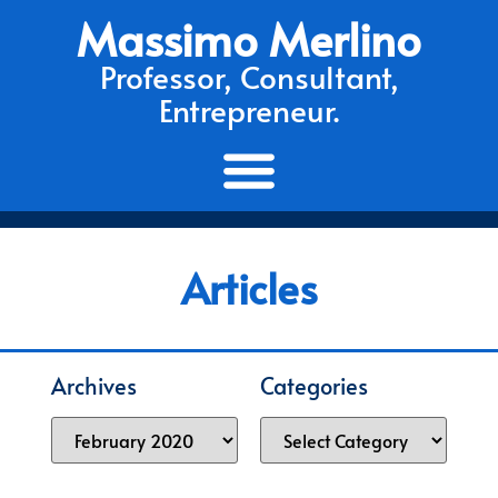
Massimo Merlino
Professor, Consultant,
Entrepreneur.
Articles
Archives
Categories