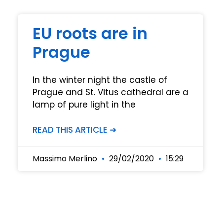
EU roots are in
Prague
In the winter night the castle of
Prague and St. Vitus cathedral are a
lamp of pure light in the
READ THIS ARTICLE ➜
Massimo Merlino
29/02/2020
15:29