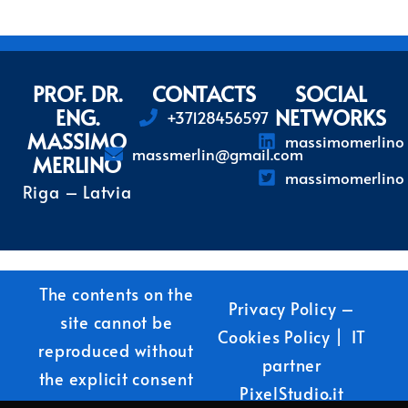
PROF. DR.
CONTACTS
SOCIAL
ENG.
NETWORKS
+37128456597
MASSIMO
massimomerlino
massmerlin@gmail.com
MERLINO
massimomerlino
Riga – Latvia
The contents on the
Privacy Policy
–
site cannot be
Cookies Policy
| IT
reproduced without
partner
the explicit consent
PixelStudio.it
of the author.