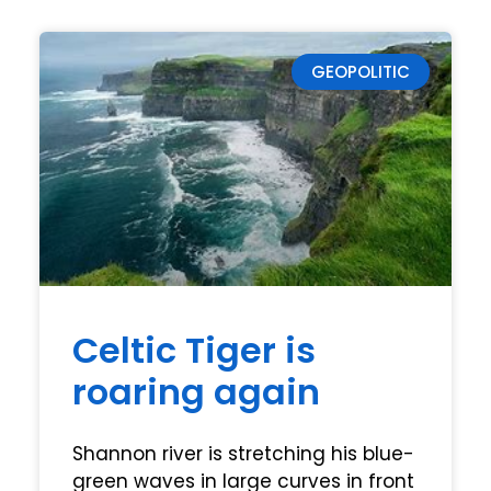
GEOPOLITIC
Celtic Tiger is
roaring again
Shannon river is stretching his blue-
green waves in large curves in front