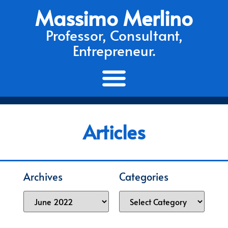
Massimo Merlino
Professor, Consultant,
Entrepreneur.
Articles
Archives
Categories