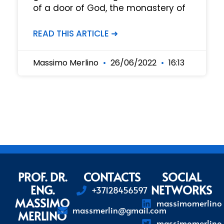
of a door of God, the monastery of
READ THIS ARTICLE ➜
Massimo Merlino
26/06/2022
16:13
PROF. DR.
CONTACTS
SOCIAL
ENG.
NETWORKS
+37128456597
MASSIMO
massimomerlino
massmerlin@gmail.com
MERLINO
massimomerlino