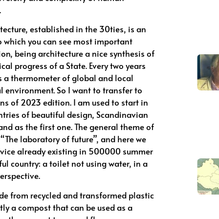
.
ecture, established in the 30ties, is an
to which you can see most important
n, being architecture a nice synthesis of
nical progress of a State. Every two years
as a thermometer of global and local
 environment. So I want to transfer to
s of 2023 edition. I am used to start in
ntries of beautiful design, Scandinavian
land as the first one. The general theme of
 “The laboratory of future”, and here we
ivice already existing in 500000 summer
ul country: a toilet not using water, in a
erspective.
ade from recycled and transformed plastic
tly a compost that can be used as a