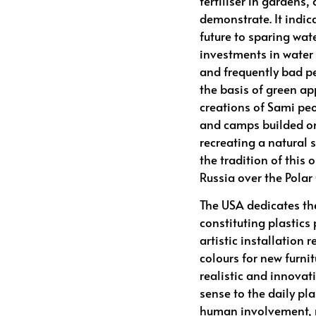
fertiliser in gardens,
demonstrate. It indic
future to sparing wat
investments in water 
and frequently bad p
the basis of green ap
creations of Sami peo
and camps builded on
recreating a natural
the tradition of this
Russia over the Polar 
The USA dedicates the
constituting plastics 
artistic installation 
colours for new furnit
realistic and innova
sense to the daily pl
human involvement, m