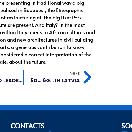
ne presenting in traditional way a big
 realised in Budapest, the Etnographic
f restructuring all the big Liset Park
ute are present. And Italy? In the most
pavilion Italy opens to African cultures and
ion and new architectures in civil building
 arts: a generous contribution to know
considered a correct interpretation of the
le, about the future.
Next
BRICS WORLD LEADERSHIP? WAIT A MINUTE.
5G… 6G… IN LATVIA
CONTACTS
SO