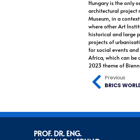
Hungary is the only o
architectural project
Museum, in a context o
where other Art Instit
historical and large 
projects of urbanisat
for social events and
Africa, which can be 
2023 theme of Bienna
Previous
PROF. DR. ENG.