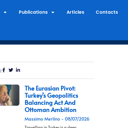
Publications
Articles
Contacts
:
The Eurasian Pivot:
Turkey’s Geopolitics
Balancing Act And
Ottoman Ambition
Massimo Merlino
08/07/2026
Travelling in Turkey is a deep