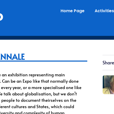
o
Home Page
Activities
ENNALE
Share
e an exhibition representing main
d. Can be an Expo like that normally done
 every year, or a more specialised one like
e talk about globalisation, but we don’t
o people to document theirselves on the
ferent cultures and States, which could
diversity and complexity of human