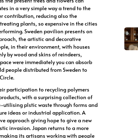
 as the present trees and flowers can
ates in a very simple way a trend to the
er contribution, reducing also the
treating plants, so expensive in the cities
erforming. Sweden pavilion presents on
proach, the artistic and decorative
ple, in their environment, with houses
ly by wood and skins of reindeers,
 space were immediately you can absorb
 old people distributed from Sweden to
Circle.
ir participation to recycling polymers
products, with a surprising collection of
re-utilising plstic waste through forms and
ure ideas or industrial application. A
tive approach giving hope to give a new
astic invasion. Japan returns to a more
aking its artisans working with people