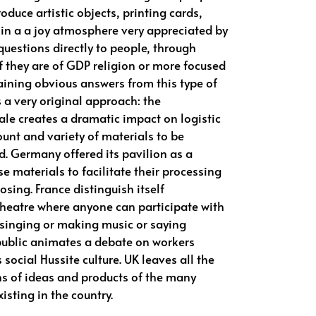
roduce artistic objects, printing cards,
 in a a joy atmosphere very appreciated by
uestions directly to people, through
if they are of GDP religion or more focused
btaining obvious answers from this type of
 a very original approach: the
le creates a dramatic impact on logistic
ount and variety of materials to be
d. Germany offered its pavilion as a
e materials to facilitate their processing
losing. France distinguish itself
theatre where anyone can participate with
 singing or making music or saying
ublic animates a debate on workers
s social Hussite culture. UK leaves all the
ns of ideas and products of the many
xisting in the country.