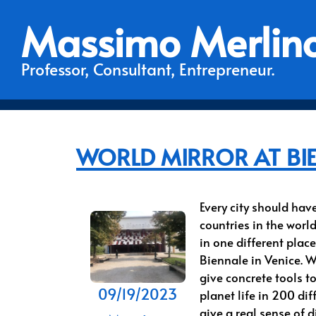
Massimo Merlin
Professor, Consultant, Entrepreneur.
WORLD MIRROR AT BI
Every city should hav
countries in the worl
in one different place
Biennale in Venice. W
give concrete tools t
09/19/2023
planet life in 200 dif
give a real sense of 