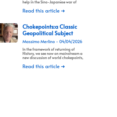
help in the Sino-Japanese war of
Read this article ➜
Chokepoints:a Classic
Geopolitical Subject
Massimo Merlino
04/04/2026
In the framework of returning of
History, we see now on mainstream a
new discussion of world chokepoints,
Read this article ➜