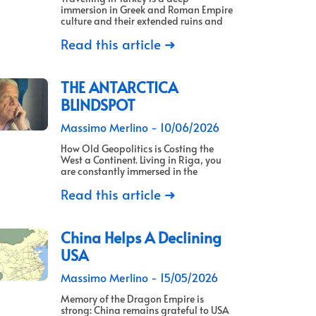
immersion in Greek and Roman Empire
culture and their extended ruins and
Read this article ➜
THE ANTARCTICA
BLINDSPOT
Massimo Merlino
10/06/2026
How Old Geopolitics is Costing the
West a Continent. Living in Riga, you
are constantly immersed in the
Read this article ➜
China Helps A Declining
USA
Massimo Merlino
15/05/2026
Memory of the Dragon Empire is
strong: China remains grateful to USA