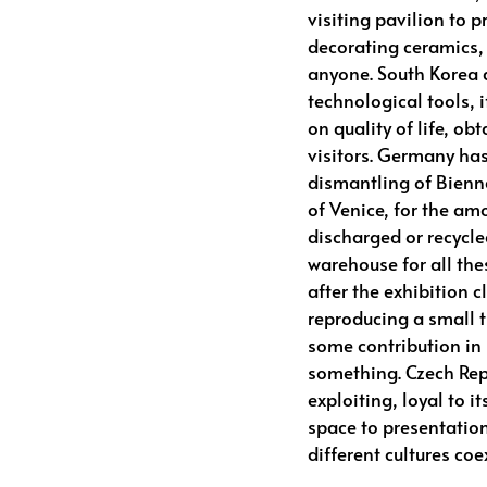
visiting pavilion to p
decorating ceramics,
anyone. South Korea q
technological tools, 
on quality of life, o
visitors. Germany has
dismantling of Bienna
of Venice, for the am
discharged or recycle
warehouse for all thes
after the exhibition c
reproducing a small 
some contribution in
something. Czech Rep
exploiting, loyal to it
space to presentatio
different cultures coe