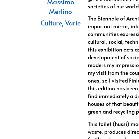
Massimo
societies of our world
Merlino
The Biennale of Archit
Culture
,
Varie
important mirror, in
communities expressio
cultural, social, tech
this exhibition acts 
development of social
readers my impression
my visit from the cou
ones, so I visited Fin
this edition has been
find immediately a d
houses of that beautif
green and recycling p
This toilet (hussi) m
waste, produces direc