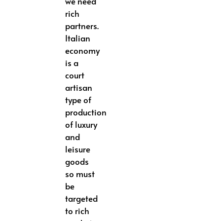
we need
rich
partners.
Italian
economy
is a
court
artisan
type of
production
of luxury
and
leisure
goods
so must
be
targeted
to rich