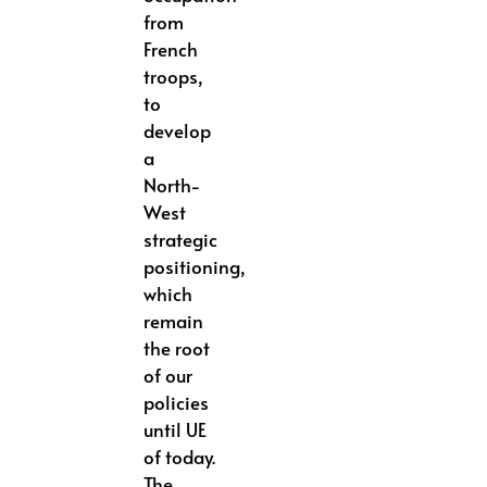
from
French
troops,
to
develop
a
North-
West
strategic
positioning,
which
remain
the root
of our
policies
until UE
of today.
The