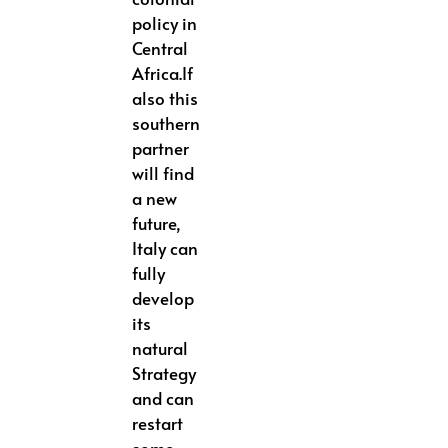
policy in
Central
Africa.If
also this
southern
partner
will find
a new
future,
Italy can
fully
develop
its
natural
Strategy
and can
restart