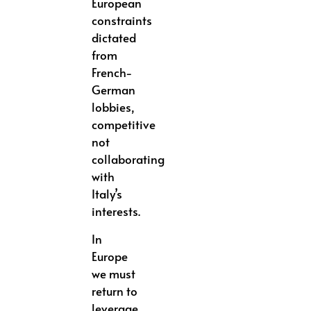
European
constraints
dictated
from
French-
German
lobbies,
competitive
not
collaborating
with
Italy’s
interests.
In
Europe
we must
return to
leverage