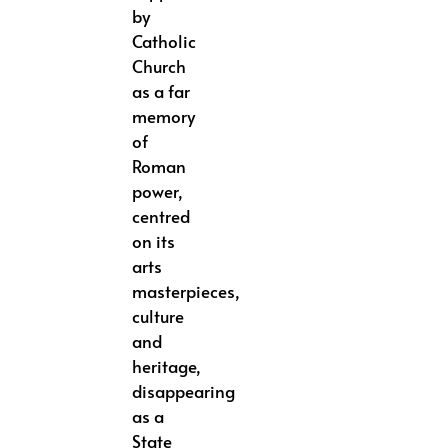
by
Catholic
Church
as a far
memory
of
Roman
power,
centred
on its
arts
masterpieces,
culture
and
heritage,
disappearing
as a
State