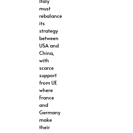
Italy
must
rebalance
its
strategy
between
USA and
China,
with
scarce
support
from UE
where
France
and
Germany
make
their