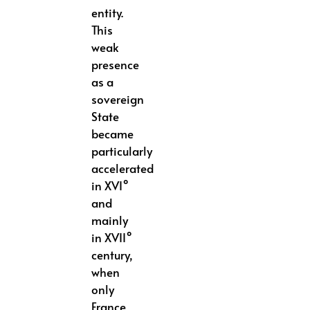
entity.
This
weak
presence
as a
sovereign
State
became
particularly
accelerated
in XVI°
and
mainly
in XVII°
century,
when
only
France,