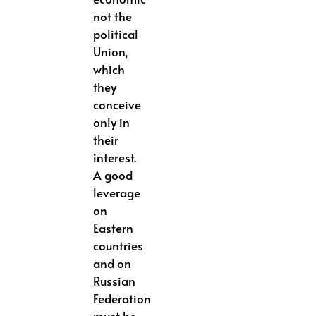
not the
political
Union,
which
they
conceive
only in
their
interest.
A good
leverage
on
Eastern
countries
and on
Russian
Federation
must be