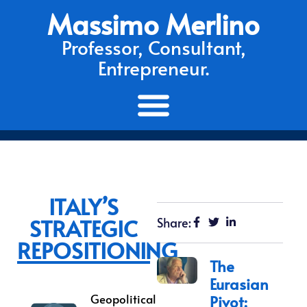
Massimo Merlino
Professor, Consultant,
Entrepreneur.
ITALY’S
STRATEGIC
Share:
REPOSITIONING
The
Eurasian
Geopolitical
Pivot: