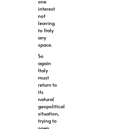
one
interest
not
leaving
to Italy
any
space.
So
again
Italy
must
return to
its
natural
geopolitical
situation,
trying to
open