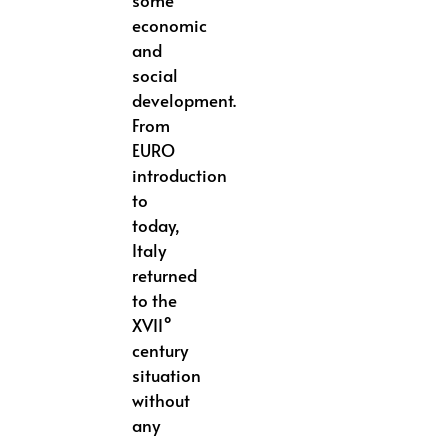
some
economic
and
social
development.
From
EURO
introduction
to
today,
Italy
returned
to the
XVII°
century
situation
without
any