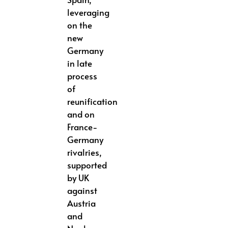
leveraging
on the
new
Germany
in late
process
of
reunification
and on
France-
Germany
rivalries,
supported
by UK
against
Austria
and