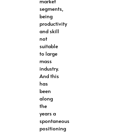
market
segments,
being
productivity
and skill
not
suitable
to large
mass
industry.
And this
has
been
along
the
years a
spontaneous
positioning