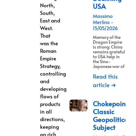
North,
USA
South,
Massimo
East and
Merlino
West.
15/05/2026
That
Memory of the
Dragon Empire
was the
is strong: China
Roman
remains grateful
to USA help in
Empire
the Sino-
Strategy,
Japanese war of
controlling
Read this
and
article ➜
developing
flows of
Chokepoints:
products
Classic
in all
Geopolitical
directions,
Subject
keeping
on rich