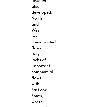
also
developed.
North
and
West
are
consolidated
flows,
Italy
lacks of
important
commercial
flows
with
East and
South,
where