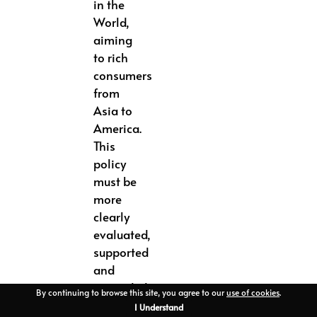
in the
World,
aiming
to rich
consumers
from
Asia to
America.
This
policy
must be
more
clearly
evaluated,
supported
and
expanded
By continuing to browse this site, you agree to our
use of cookies
.
in a
I Understand