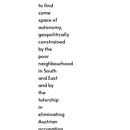
to find
some
space of
autonomy,
geopolitically
constrained
by the
poor
neighbourhood
in South
and East
and by
the
tutorship
in
eliminating
Austrian
occupation