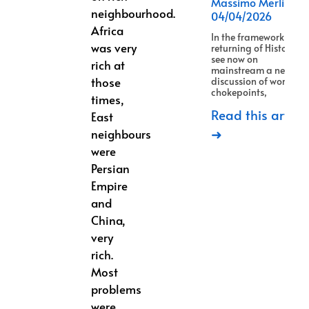
Massimo Merlino
neighbourhood.
04/04/2026
Africa
In the framework of
was very
returning of History, w
see now on
rich at
mainstream a new
those
discussion of world
chokepoints,
times,
Read this article
East
➜
neighbours
were
Persian
Empire
and
China,
very
rich.
Most
problems
were