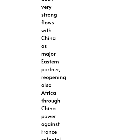
very
strong
flows
with
China
as
major
Eastern
partner,
reopening
also
Africa
through
China
power
against
France
colonial