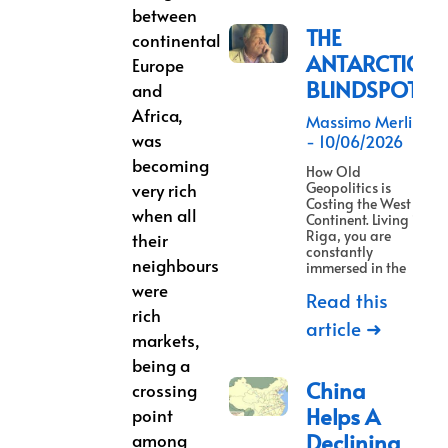
between
THE
continental
ANTARCTICA
Europe
BLINDSPOT
and
Africa,
Massimo Merlino
was
10/06/2026
becoming
How Old
very rich
Geopolitics is
Costing the West a
when all
Continent. Living in
Riga, you are
their
constantly
neighbours
immersed in the
were
Read this
rich
article ➜
markets,
being a
China
crossing
Helps A
point
Declining
among