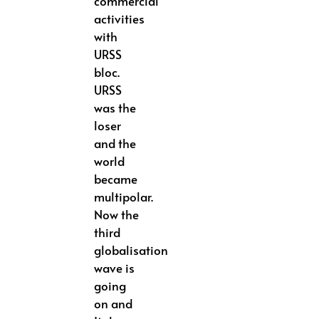
commercial
activities
with
URSS
bloc.
URSS
was the
loser
and the
world
became
multipolar.
Now the
third
globalisation
wave is
going
on and