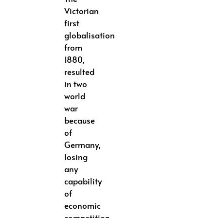
Victorian
first
globalisation
from
1880,
resulted
in two
world
war
because
of
Germany,
losing
any
capability
of
economic
competition