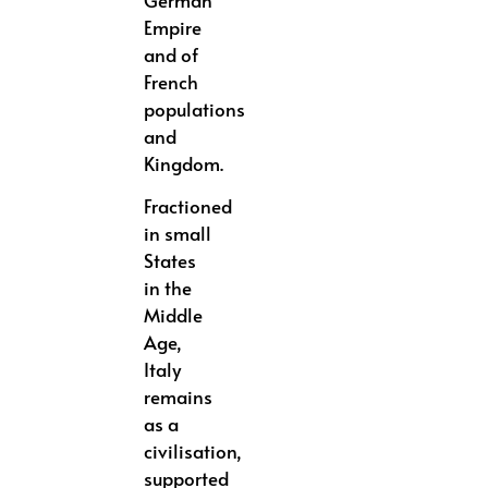
German
Empire
and of
French
populations
and
Kingdom.
Fractioned
in small
States
in the
Middle
Age,
Italy
remains
as a
civilisation,
supported