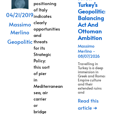
positioning
Turkey’s
of Italy
Geopolitics
04/21/2019
indicates
Balancing
clearly
Massimo
Act And
opportunities
Ottoman
Merlino
and
Ambition
Geopolitic
threats
Massimo
for its
Merlino
Strategic
08/07/2026
Policy:
Travelling in
this sort
Turkey is a deep
immersion in
of pier
Greek and Roman
in
Empire culture
and their
Mediterranean
extended ruins
sea, air
and
carrier
Read this
or
article ➜
bridge