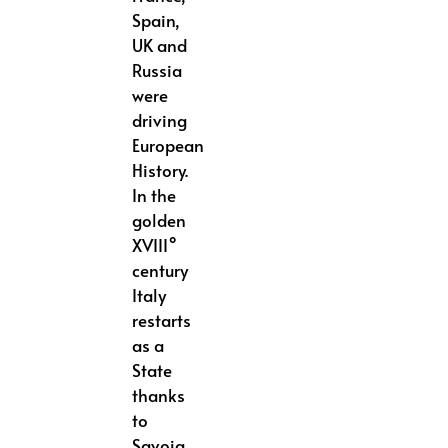
Spain,
UK and
Russia
were
driving
European
History.
In the
golden
XVIII°
century
Italy
restarts
as a
State
thanks
to
Savoia