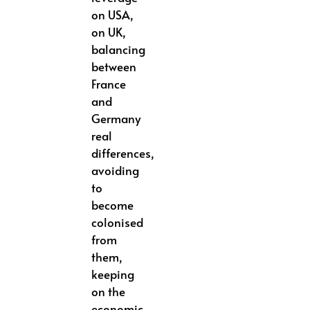
on USA,
on UK,
balancing
between
France
and
Germany
real
differences,
avoiding
to
become
colonised
from
them,
keeping
on the
economic