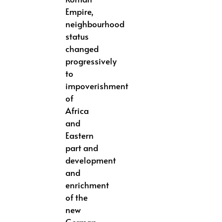
Empire,
neighbourhood
status
changed
progressively
to
impoverishment
of
Africa
and
Eastern
part and
development
and
enrichment
of the
new