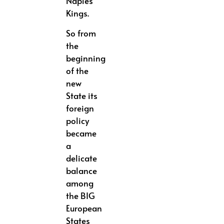
Naples
Kings.
So from
the
beginning
of the
new
State its
foreign
policy
became
a
delicate
balance
among
the BIG
European
States