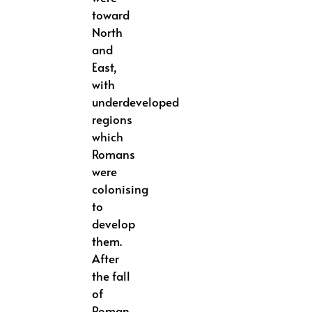
toward
North
and
East,
with
underdeveloped
regions
which
Romans
were
colonising
to
develop
them.
After
the fall
of
Roman