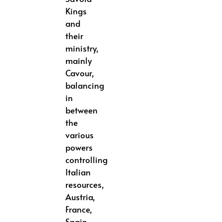
Kings
and
their
ministry,
mainly
Cavour,
balancing
in
between
the
various
powers
controlling
Italian
resources,
Austria,
France,
Spain,