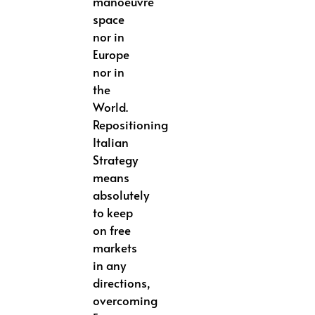
manoeuvre
space
nor in
Europe
nor in
the
World.
Repositioning
Italian
Strategy
means
absolutely
to keep
on free
markets
in any
directions,
overcoming