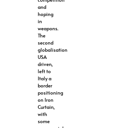
and
hoping
in
weapons.
The
second
globalisation
USA
driven,
left to
Italy a
border
positioning
on Iron
Curtain,
with
some