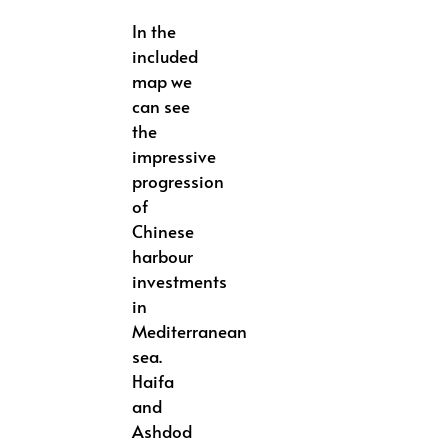
In the
included
map we
can see
the
impressive
progression
of
Chinese
harbour
investments
in
Mediterranean
sea.
Haifa
and
Ashdod