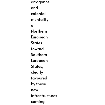
arrogance
and
colonial
mentality
of
Northern
European
States
toward
Southern
European
States,
clearly
favoured
by these
new
infrastructures
coming