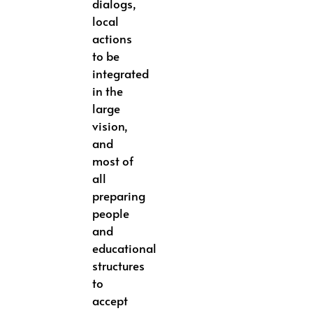
dialogs,
local
actions
to be
integrated
in the
large
vision,
and
most of
all
preparing
people
and
educational
structures
to
accept