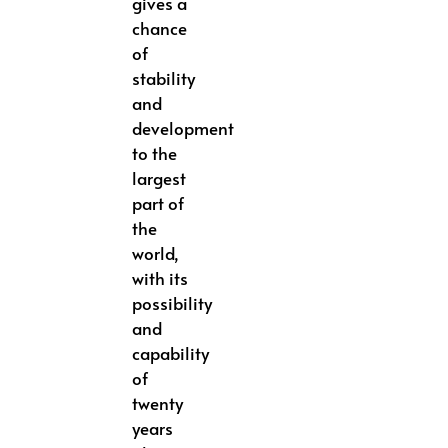
gives a
chance
of
stability
and
development
to the
largest
part of
the
world,
with its
possibility
and
capability
of
twenty
years