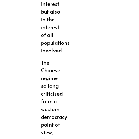
interest
but also
in the
interest
of all
populations
involved.
The
Chinese
regime
so long
criticised
from a
western
democracy
point of
view,