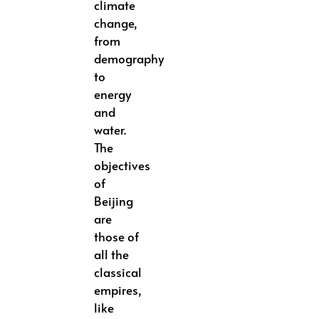
climate
change,
from
demography
to
energy
and
water.
The
objectives
of
Beijing
are
those of
all the
classical
empires,
like