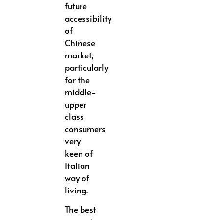
future
accessibility
of
Chinese
market,
particularly
for the
middle-
upper
class
consumers
very
keen of
Italian
way of
living.
The best