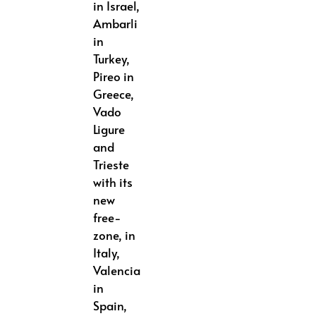
in Israel,
Ambarli
in
Turkey,
Pireo in
Greece,
Vado
Ligure
and
Trieste
with its
new
free-
zone, in
Italy,
Valencia
in
Spain,