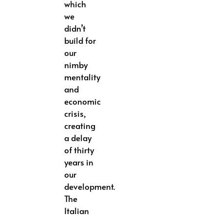
which
we
didn’t
build for
our
nimby
mentality
and
economic
crisis,
creating
a delay
of thirty
years in
our
development.
The
Italian