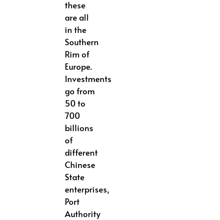
these
are all
in the
Southern
Rim of
Europe.
Investments
go from
50 to
700
billions
of
different
Chinese
State
enterprises,
Port
Authority