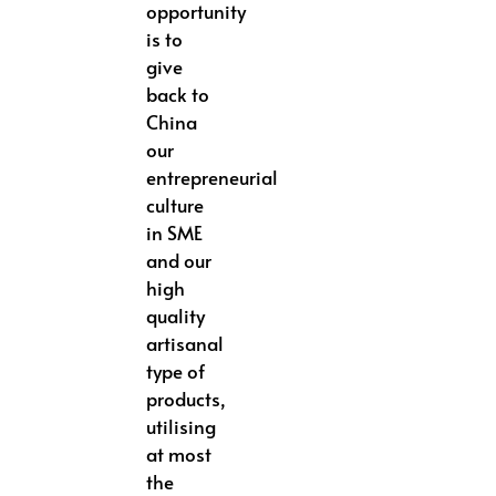
opportunity
is to
give
back to
China
our
entrepreneurial
culture
in SME
and our
high
quality
artisanal
type of
products,
utilising
at most
the