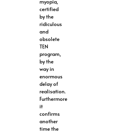
myopia,
certified
by the
ridiculous
and
obsolete
TEN
program,
by the
way in
enormous
delay of
realisation.
Furthermore
it
confirms
another
time the