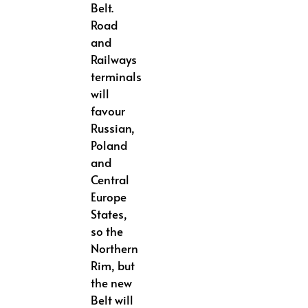
Belt.
Road
and
Railways
terminals
will
favour
Russian,
Poland
and
Central
Europe
States,
so the
Northern
Rim, but
the new
Belt will