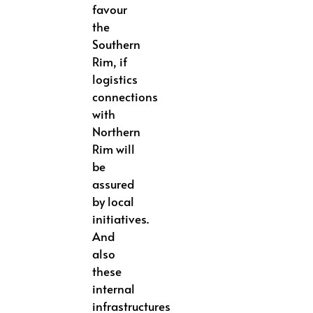
favour
the
Southern
Rim, if
logistics
connections
with
Northern
Rim will
be
assured
by local
initiatives.
And
also
these
internal
infrastructures