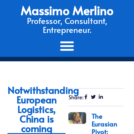
Massimo Merlino
Professor, Consultant,
Entrepreneur.
Notwithstanding
European
Share:
Logistics,
The
China is
Eurasian
coming
Pivot: