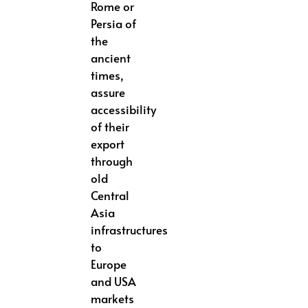
Rome or
Persia of
the
ancient
times,
assure
accessibility
of their
export
through
old
Central
Asia
infrastructures
to
Europe
and USA
markets