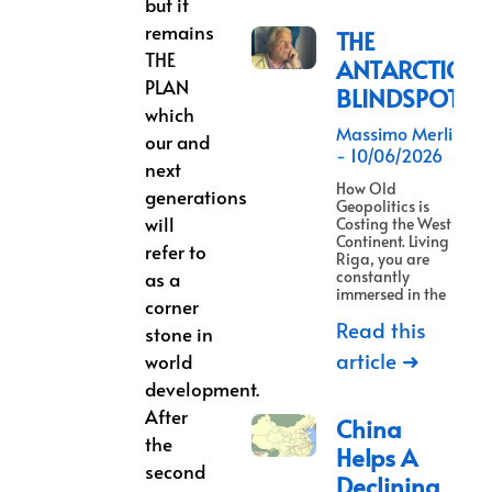
but it
remains
THE
THE
ANTARCTICA
PLAN
BLINDSPOT
which
Massimo Merlino
our and
10/06/2026
next
How Old
generations
Geopolitics is
will
Costing the West a
Continent. Living in
refer to
Riga, you are
as a
constantly
immersed in the
corner
Read this
stone in
article ➜
world
development.
After
China
the
Helps A
second
Declining