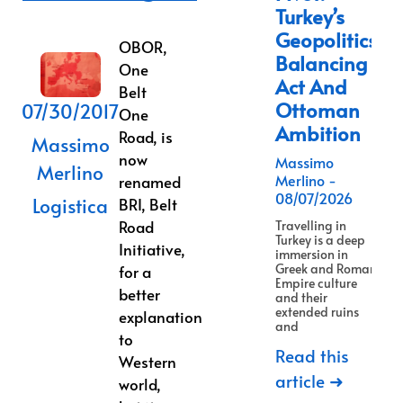
Turkey’s
Geopolitics
OBOR,
Balancing
One
Act And
Belt
Ottoman
07/30/2017
One
Ambition
Road, is
Massimo
now
Massimo
Merlino
Merlino
renamed
08/07/2026
Logistica
BRI, Belt
Road
Travelling in
Turkey is a deep
Initiative,
immersion in
Greek and Roman
for a
Empire culture
better
and their
extended ruins
explanation
and
to
Read this
Western
article ➜
world,