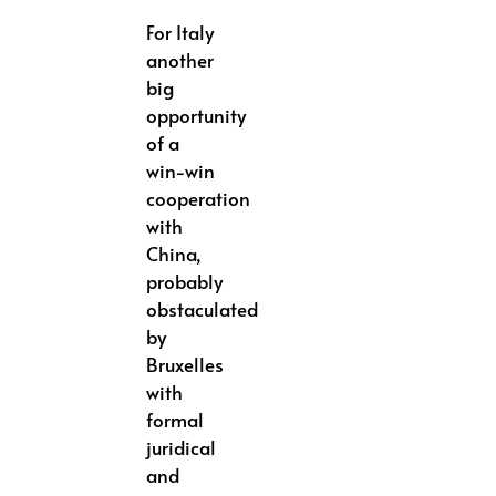
For Italy
another
big
opportunity
of a
win-win
cooperation
with
China,
probably
obstaculated
by
Bruxelles
with
formal
juridical
and