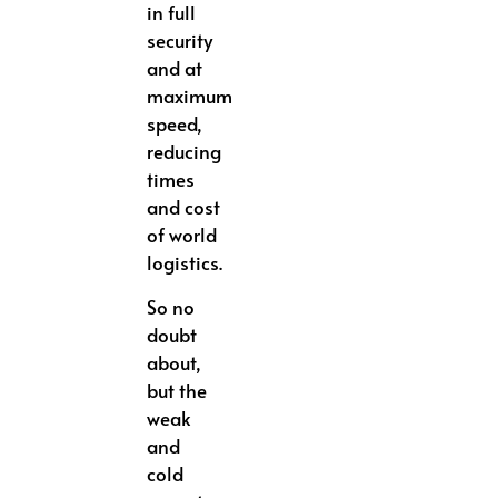
in full
security
and at
maximum
speed,
reducing
times
and cost
of world
logistics.
So no
doubt
about,
but the
weak
and
cold