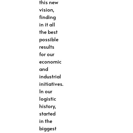
this new
vision,
finding
in it all
the best
possible
results
for our
economic
and
industrial
initiatives.
In our
logistic
history,
started
in the
biggest