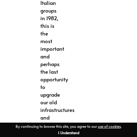
Italian
groups
in 1982,
this is
the
most
important
and
perhaps
the last
opportunity
to
upgrade
our old
infrastructures
and
particularly
By continuing to browse this site, you agree to our
use of cookies
.
the
I Understand