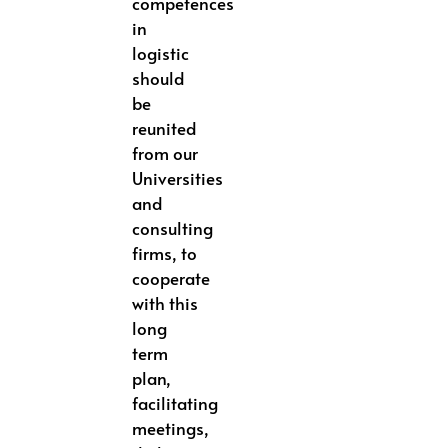
competences
in
logistic
should
be
reunited
from our
Universities
and
consulting
firms, to
cooperate
with this
long
term
plan,
facilitating
meetings,