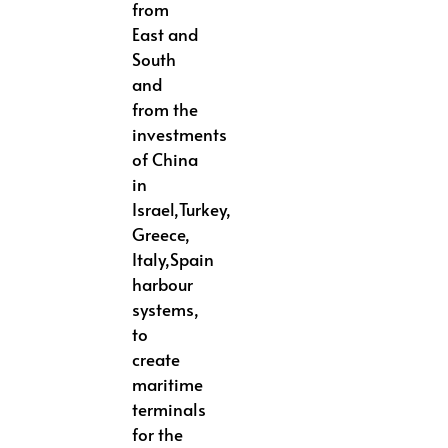
from
East and
South
and
from the
investments
of China
in
Israel,Turkey,
Greece,
Italy,Spain
harbour
systems,
to
create
maritime
terminals
for the