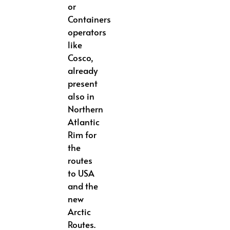
or
Containers
operators
like
Cosco,
already
present
also in
Northern
Atlantic
Rim for
the
routes
to USA
and the
new
Arctic
Routes.