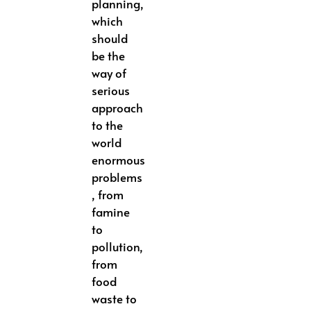
planning,
which
should
be the
way of
serious
approach
to the
world
enormous
problems
, from
famine
to
pollution,
from
food
waste to