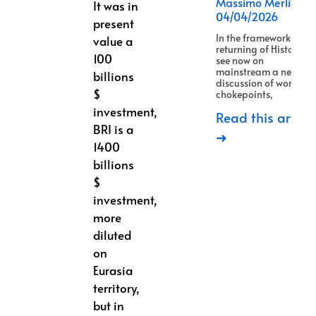
Massimo Merlino
It was in
04/04/2026
present
In the framework of
value a
returning of History, w
100
see now on
mainstream a new
billions
discussion of world
$
chokepoints,
investment,
Read this article
BRI is a
➜
1400
billions
$
investment,
more
diluted
on
Eurasia
territory,
but in