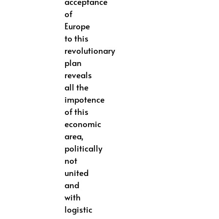
acceptance
of
Europe
to this
revolutionary
plan
reveals
all the
impotence
of this
economic
area,
politically
not
united
and
with
logistic