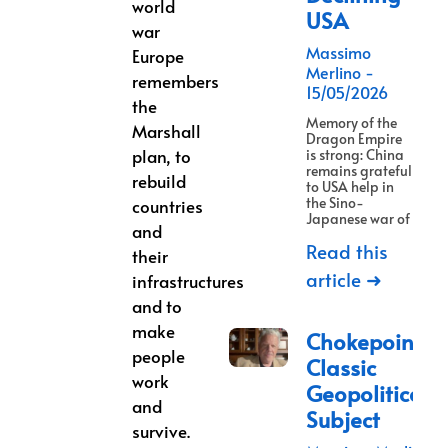
world
USA
war
Massimo
Europe
Merlino
remembers
15/05/2026
the
Memory of the
Marshall
Dragon Empire
plan, to
is strong: China
remains grateful
rebuild
to USA help in
the Sino-
countries
Japanese war of
and
Read this
their
article ➜
infrastructures
and to
make
Chokepoints:
people
Classic
work
Geopolitical
and
Subject
survive.