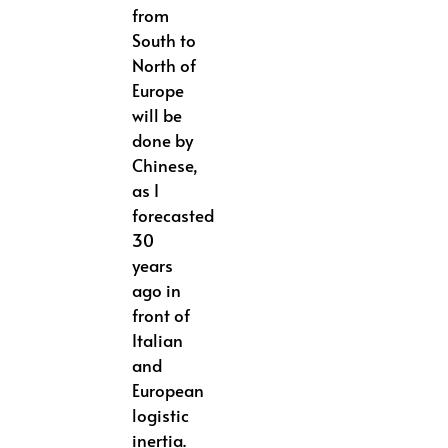
from
South to
North of
Europe
will be
done by
Chinese,
as I
forecasted
30
years
ago in
front of
Italian
and
European
logistic
inertia.