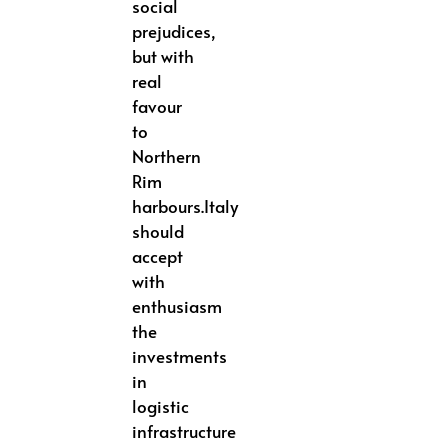
social
prejudices,
but with
real
favour
to
Northern
Rim
harbours.Italy
should
accept
with
enthusiasm
the
investments
in
logistic
infrastructure