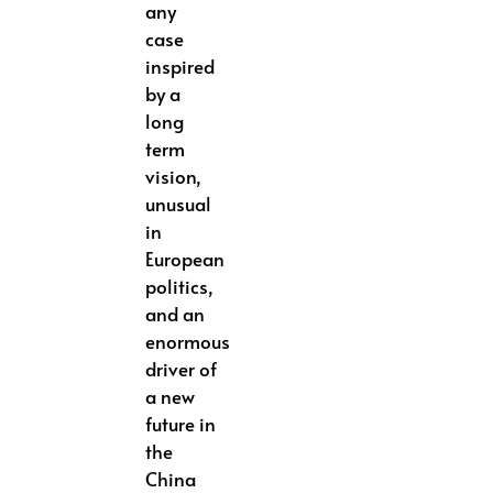
any
case
inspired
by a
long
term
vision,
unusual
in
European
politics,
and an
enormous
driver of
a new
future in
the
China